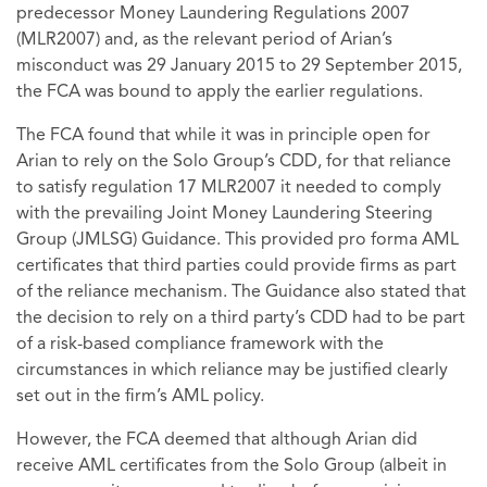
predecessor Money Laundering Regulations 2007
(MLR2007) and, as the relevant period of Arian’s
misconduct was 29 January 2015 to 29 September 2015,
the FCA was bound to apply the earlier regulations.
The FCA found that while it was in principle open for
Arian to rely on the Solo Group’s CDD, for that reliance
to satisfy regulation 17 MLR2007 it needed to comply
with the prevailing Joint Money Laundering Steering
Group (JMLSG) Guidance. This provided pro forma AML
certificates that third parties could provide firms as part
of the reliance mechanism. The Guidance also stated that
the decision to rely on a third party’s CDD had to be part
of a risk-based compliance framework with the
circumstances in which reliance may be justified clearly
set out in the firm’s AML policy.
However, the FCA deemed that although Arian did
receive AML certificates from the Solo Group (albeit in