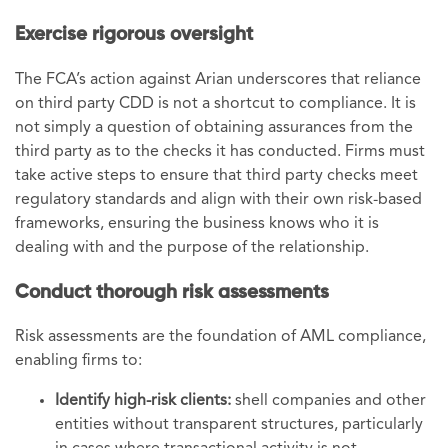
Exercise rigorous oversight
The FCA’s action against Arian underscores that reliance
on third party CDD is not a shortcut to compliance. It is
not simply a question of obtaining assurances from the
third party as to the checks it has conducted. Firms must
take active steps to ensure that third party checks meet
regulatory standards and align with their own risk-based
frameworks, ensuring the business knows who it is
dealing with and the purpose of the relationship.
Conduct thorough risk assessments
Risk assessments are the foundation of AML compliance,
enabling firms to:
Identify high-risk clients:
shell companies and other
entities without transparent structures, particularly