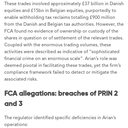
These trades involved approximately £37 billion in Danish
equities and £15bn in Belgian equities, purportedly to
enable withholding tax reclaims totalling £900 million
from the Danish and Belgian tax authorities. However, the
FCA found no evidence of ownership or custody of the
shares in question or of settlement of the relevant trades.
Coupled with the enormous trading volumes, these
activities were described as indicative of “sophisticated
financial crime on an enormous scale”. Arian’s role was
deemed pivotal in facilitating these trades, yet the firm’s
compliance framework failed to detect or mitigate the
associated risks.
FCA allegations: breaches of PRIN 2
and 3
The regulator identified specific deficiencies in Arian’s
operations: