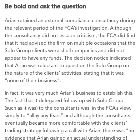
Be bold and ask the question
Arian retained an external compliance consultancy during
the relevant period of the FCA’s investigation. Although
the consultancy did not escape criticism, the FCA did find
that it had advised the firm on multiple occasions that the
Solo Group clients were shell companies and did not
appear to have any funds. The decision notice indicated
that Arian was reluctant to question the Solo Group on
the nature of the clients’ activities, stating that it was
“none of their business”.
In fact, it was very much Arian’s business to establish this.
The fact that it delegated follow-up with Solo Group
(such as it was) to the consultants was, in the FCA’s view,
simply to “allay any fears” and although the consultants
eventually became more comfortable with the clients’
trading strategy following a call with Arian, there was “no
evidence that Arian gained an actual understanding of