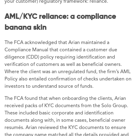
your customer) regulatory framework: reliance.
AML/KYC reliance: a compliance
banana skin
The FCA acknowledged that Arian maintained a
Compliance Manual that contained a customer due
diligence (CDD) policy requiring identification and
verification of customers as well as beneficial owners.
Where the client was an unregulated fund, the firm’s AML
Policy also entailed confirmation of checks undertaken on
investors to understand source of funds.
The FCA found that when onboarding the clients, Arian
received packs of KYC documents from the Solo Group.
These included basic corporate and identification
documents along with, in some cases, beneficial owner
resumés. Arian reviewed the KYC documents to ensure
the company name matched all the details provided and