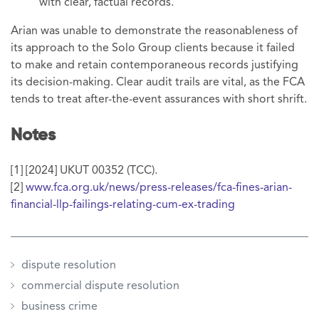
with clear, factual records.
Arian was unable to demonstrate the reasonableness of
its approach to the Solo Group clients because it failed
to make and retain contemporaneous records justifying
its decision-making. Clear audit trails are vital, as the FCA
tends to treat after-the-event assurances with short shrift.
Notes
[1] [2024] UKUT 00352 (TCC).
[2]
www.fca.org.uk/news/press-releases/fca-fines-arian-
financial-llp-failings-relating-cum-ex-trading
dispute resolution
commercial dispute resolution
business crime