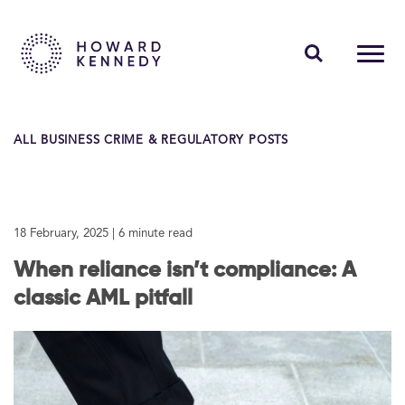
PEOPLE
ALL BUSINESS CRIME & REGULATORY POSTS
EXPERTISE
INSIGHTS
18 February, 2025
| 6 minute read
ABOUT US
When reliance isn’t compliance: A
CAREERS
classic AML pitfall
Contact Us