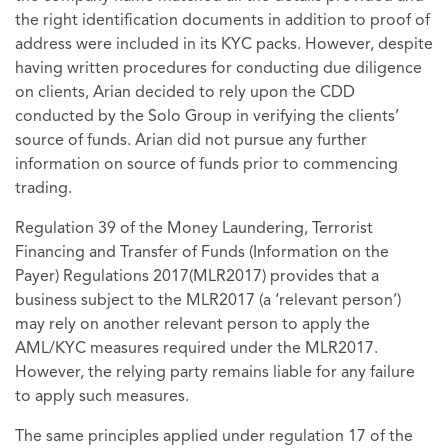
the right identification documents in addition to proof of
address were included in its KYC packs. However, despite
having written procedures for conducting due diligence
on clients, Arian decided to rely upon the CDD
conducted by the Solo Group in verifying the clients’
source of funds. Arian did not pursue any further
information on source of funds prior to commencing
trading.
Regulation 39 of the Money Laundering, Terrorist
Financing and Transfer of Funds (Information on the
Payer) Regulations 2017(MLR2017) provides that a
business subject to the MLR2017 (a ‘relevant person’)
may rely on another relevant person to apply the
AML/KYC measures required under the MLR2017.
However, the relying party remains liable for any failure
to apply such measures.
The same principles applied under regulation 17 of the