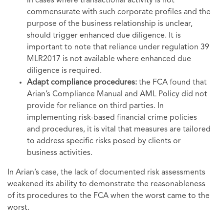
in cases where transactional activity is not
commensurate with such corporate profiles and the
purpose of the business relationship is unclear,
should trigger enhanced due diligence. It is
important to note that reliance under regulation 39
MLR2017 is not available where enhanced due
diligence is required.
Adapt compliance procedures:
the FCA found that
Arian’s Compliance Manual and AML Policy did not
provide for reliance on third parties. In
implementing risk-based financial crime policies
and procedures, it is vital that measures are tailored
to address specific risks posed by clients or
business activities.
In Arian’s case, the lack of documented risk assessments
weakened its ability to demonstrate the reasonableness
of its procedures to the FCA when the worst came to the
worst.