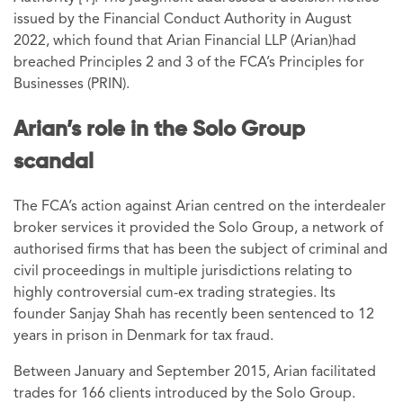
issued by the Financial Conduct Authority in August
2022, which found that Arian Financial LLP (Arian)had
breached Principles 2 and 3 of the FCA’s Principles for
Businesses (PRIN).
Arian’s role in the Solo Group
scandal
The FCA’s action against Arian centred on the interdealer
broker services it provided the Solo Group, a network of
authorised firms that has been the subject of criminal and
civil proceedings in multiple jurisdictions relating to
highly controversial cum-ex trading strategies. Its
founder Sanjay Shah has recently been sentenced to 12
years in prison in Denmark for tax fraud.
Between January and September 2015, Arian facilitated
trades for 166 clients introduced by the Solo Group.