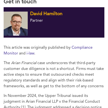
Get in touch
David Hamilton
Partner
This article was originally published by
Compliance
Monitor
and
i-law
.
The
Arian Financial
case underscores that third-party
customer due diligence is not a shortcut. Firms must take
active steps to ensure that outsourced checks meet
regulatory standards and align with their risk-based
frameworks, as well as get to the bottom of any concerns
In November 2024, the Upper Tribunal issued its
judgment in Arian Financial LLP v the Financial Conduct
Authority [1]. The judgment addressed a decision notice