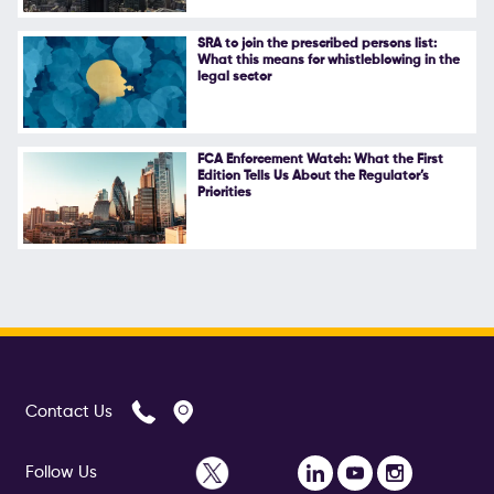
SRA to join the prescribed persons list:
What this means for whistleblowing in the
legal sector
FCA Enforcement Watch: What the First
Edition Tells Us About the Regulator’s
Priorities
Contact Us
Follow Us