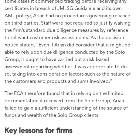
some cases it commenced trading before receiving any
certificates in breach of JMLSG Guidance and its own
AML policy), Arian had no procedures governing reliance
on third parties. Staff were not required to justify waiving
the firm’s standard due diligence measures by reference
to relevant customer risk assessments. As the decision
notice stated, “Even if Arian did consider that it might be
able to rely upon due diligence conducted by the Solo
Group, it ought to have carried out a risk-based
assessment regarding whether it was appropriate to do
so, taking into consideration factors such as the nature of
the customers and products and sums involved.”
The FCA therefore found that in relying on the limited
documentation it received from the Solo Group, Arian
failed to gain a sufficient understanding of the source of
funds and wealth of the Solo Group clients.
Key lessons for firms