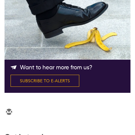
Follow Us
Want to hear more from us?
SUBSCRIBE TO E-ALERTS