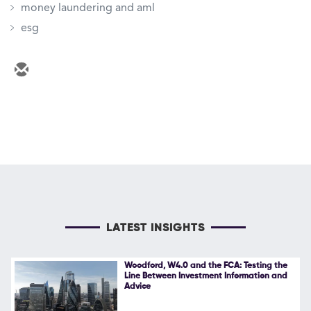
money laundering and aml
esg
LATEST INSIGHTS
Woodford, W4.0 and the FCA: Testing the
Line Between Investment Information and
Advice