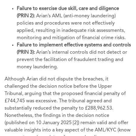
Failure to exercise due skill, care and diligence
(PRIN 2):
Arian’s AML (anti-money laundering)
policies and procedures were not effectively
applied, resulting in inadequate risk assessments,
monitoring and mitigation of financial crime risks.
Failure to implement effective systems and controls
(PRIN 3):
Arian’s internal controls did not detect or
prevent the facilitation of fraudulent trading and
money laundering.
Although Arian did not dispute the breaches, it
challenged the decision notice before the Upper
Tribunal, arguing that the proposed financial penalty of
£744,745 was excessive. The tribunal agreed and
substantially reduced the penalty to £288,962.53.
Nonetheless, the findings in the decision notice
(published on 10 January 2025 [2]) remain valid and offer
valuable insights into a key aspect of the AML/KYC (know