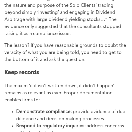
the nature and purpose of the Solo Clients’ trading
beyond simply ‘investing’ and engaging in Dividend
Arbitrage with large dividend yielding stocks…” The
evidence only suggested that the consultants stopped
raising it as a compliance issue.
The lesson? If you have reasonable grounds to doubt the
veracity of what you are being told, you need to get to
the bottom of it and ask the question.
Keep records
The maxim ‘if it isn’t written down, it didn’t happen’
remains as relevant as ever. Proper documentation
enables firms to:
Demonstrate compliance:
provide evidence of due
diligence and decision-making processes.
Respond to regulatory inquiries:
address concerns