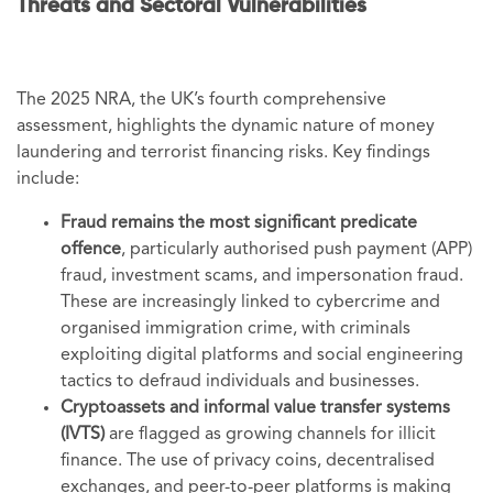
Threats and Sectoral Vulnerabilities
The 2025 NRA, the UK’s fourth comprehensive
assessment, highlights the dynamic nature of money
laundering and terrorist financing risks. Key findings
include:
Fraud remains the most significant predicate
offence
, particularly authorised push payment (APP)
fraud, investment scams, and impersonation fraud.
These are increasingly linked to cybercrime and
organised immigration crime, with criminals
exploiting digital platforms and social engineering
tactics to defraud individuals and businesses.
Cryptoassets and informal value transfer systems
(IVTS)
are flagged as growing channels for illicit
finance. The use of privacy coins, decentralised
exchanges, and peer-to-peer platforms is making