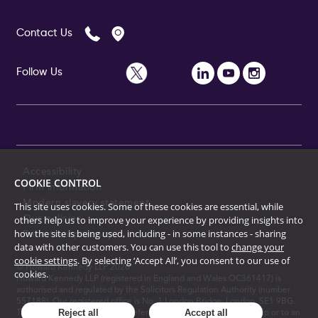
Contact Us
Follow Us
Accessibility
COOKIE CONTROL
Firm information
Modern slavery statement
This site uses cookies. Some of these cookies are essential, while
Our policies
others help us to improve your experience by providing insights into
how the site is being used, including - in some instances - sharing
Price transparency
data with other customers. You can use this tool to
change your
cookie settings
. By selecting ‘Accept All’, you consent to our use of
© Howard Kennedy LLP
2026
cookies.
Howard Kennedy LLP (registered in England and Wales OC361417) is
authorised and regulated by the Solicitors Regulation Authority (number
557188). Our registered office is No. 1 London Bridge, London, SE1 9BG.
Reject all
Accept all
The term "partner" is used to refer to a member of the partnership or to an