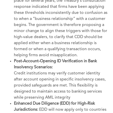
place for several years, the Treasury's consultation
response indicated that firms have been applying
these thresholds inconsistently due to confusion as
to when a “business relationship” with a customer
begins. The government is therefore proposing a
minor change to align these triggers with those for
high-value dealers, to clarify that CDD should be
applied either when a business relationship is
formed or when a qualifying transaction occurs,
helping firms avoid misapplication.
Post-Account-Opening ID Verification in Bank
Insolvency Scenarios:
Credit institutions may verify customer identity
after account opening in specific insolvency cases,
provided safeguards are met. This flexibility is
designed to maintain access to banking services
while preserving AML integrity
Enhanced Due Diligence (EDD) for High-Risk
Jurisdictions:
EDD will now apply only to countries