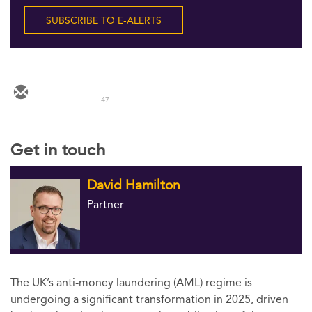
Follow Us
SUBSCRIBE TO E-ALERTS
47
Get in touch
David Hamilton
Partner
The UK’s anti-money laundering (AML) regime is
undergoing a significant transformation in 2025, driven