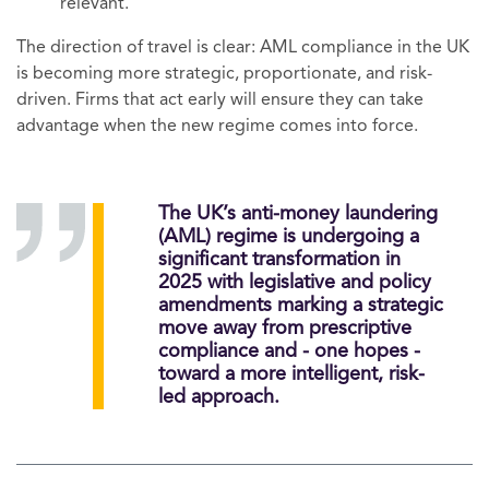
relevant.
The direction of travel is clear: AML compliance in the UK
is becoming more strategic, proportionate, and risk-
driven. Firms that act early will ensure they can take
advantage when the new regime comes into force.
The UK’s anti-money laundering
(AML) regime is undergoing a
significant transformation in
2025 with legislative and policy
amendments marking a strategic
move away from prescriptive
compliance and - one hopes -
toward a more intelligent, risk-
led approach.