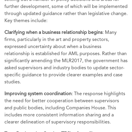
further development, some of which will be implemented
through updated guidance rather than legislative change.
Key themes include:
Clarifying when a business relationship begins
: Many
firms, particularly in the art and property sectors,
expressed uncertainty about when a business
relationship is established for AML purposes. Rather than
significantly amending the MLR2017, the government has
asked supervisors and industry bodies to update sector-
specific guidance to provide clearer examples and case
studies.
Improving system coordination
: The response highlights
the need for better cooperation between supervisors
and public bodies, including Companies House. This
includes more consistent information sharing and a
clearer delineation of supervisory responsibilities.