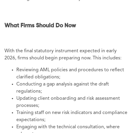
What Firms Should Do Now
With the final statutory instrument expected in early
2026, firms should begin preparing now. This includes:
Reviewing AML policies and procedures to reflect
clarified obligations;
Conducting a gap analysis against the draft
regulations;
Updating client onboarding and risk assessment
processes;
Training staff on new risk indicators and compliance
expectations;
Engaging with the technical consultation, where