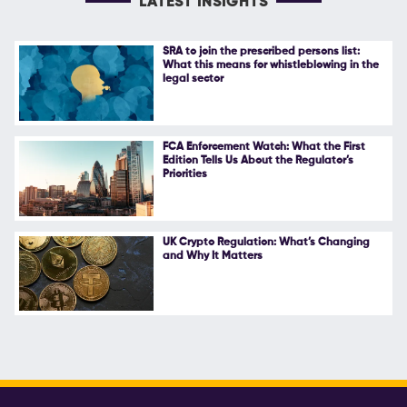
LATEST INSIGHTS
SRA to join the prescribed persons list:
What this means for whistleblowing in the
legal sector
FCA Enforcement Watch: What the First
Edition Tells Us About the Regulator’s
Priorities
UK Crypto Regulation: What’s Changing
and Why It Matters