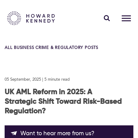
PEOPLE
ALL BUSINESS CRIME & REGULATORY POSTS
EXPERTISE
INSIGHTS
05 September, 2025
| 5 minute read
ABOUT US
UK AML Reform in 2025: A
CAREERS
Strategic Shift Toward Risk-Based
Regulation?
Contact Us
Want to hear more from us?