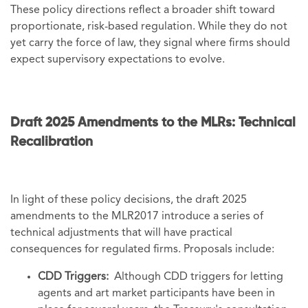
These policy directions reflect a broader shift toward
proportionate, risk-based regulation. While they do not
yet carry the force of law, they signal where firms should
expect supervisory expectations to evolve.
Draft 2025 Amendments to the MLRs: Technical
Recalibration
In light of these policy decisions, the draft 2025
amendments to the MLR2017 introduce a series of
technical adjustments that will have practical
consequences for regulated firms. Proposals include:
CDD Triggers:
Although CDD triggers for letting
agents and art market participants have been in