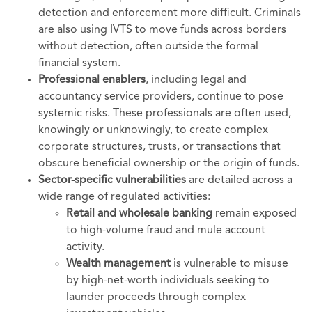
detection and enforcement more difficult. Criminals
are also using IVTS to move funds across borders
without detection, often outside the formal
financial system.
Professional enablers
, including legal and
accountancy service providers, continue to pose
systemic risks. These professionals are often used,
knowingly or unknowingly, to create complex
corporate structures, trusts, or transactions that
obscure beneficial ownership or the origin of funds.
Sector-specific vulnerabilities
are detailed across a
wide range of regulated activities:
Retail and wholesale banking
remain exposed
to high-volume fraud and mule account
activity.
Wealth management
is vulnerable to misuse
by high-net-worth individuals seeking to
launder proceeds through complex