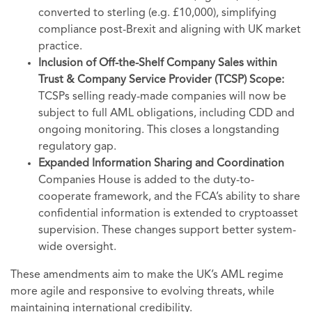
converted to sterling (e.g. £10,000), simplifying
compliance post-Brexit and aligning with UK market
practice.
Inclusion of Off-the-Shelf Company Sales within
Trust & Company Service Provider (TCSP) Scope:
TCSPs selling ready-made companies will now be
subject to full AML obligations, including CDD and
ongoing monitoring. This closes a longstanding
regulatory gap.
Expanded Information Sharing and Coordination
Companies House is added to the duty-to-
cooperate framework, and the FCA’s ability to share
confidential information is extended to cryptoasset
supervision. These changes support better system-
wide oversight.
These amendments aim to make the UK’s AML regime
more agile and responsive to evolving threats, while
maintaining international credibility.