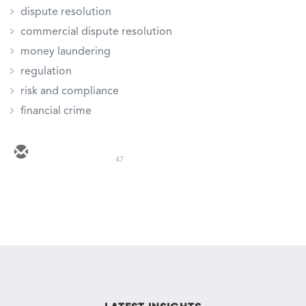
dispute resolution
commercial dispute resolution
money laundering
regulation
risk and compliance
financial crime
47