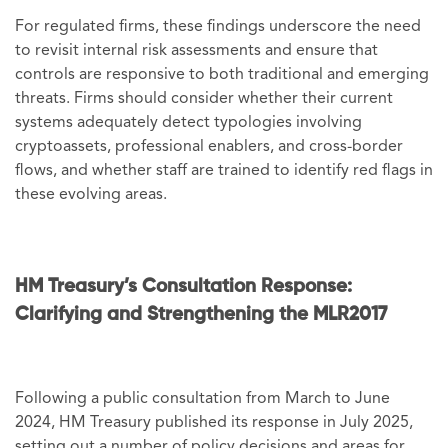
For regulated firms, these findings underscore the need
to revisit internal risk assessments and ensure that
controls are responsive to both traditional and emerging
threats. Firms should consider whether their current
systems adequately detect typologies involving
cryptoassets, professional enablers, and cross-border
flows, and whether staff are trained to identify red flags in
these evolving areas.
HM Treasury’s Consultation Response:
Clarifying and Strengthening the MLR2017
Following a public consultation from March to June
2024, HM Treasury published its response in July 2025,
setting out a number of policy decisions and areas for