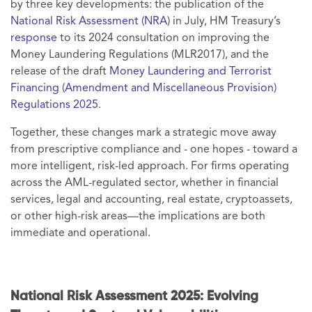
by three key developments: the publication of the
National Risk Assessment (NRA)
in July, HM Treasury’s
response
to its 2024 consultation on improving the
Money Laundering Regulations (MLR2017), and the
release of the draft
Money Laundering and Terrorist
Financing (Amendment and Miscellaneous Provision)
Regulations 2025
.
Together, these changes mark a strategic move away
from prescriptive compliance and - one hopes - toward a
more intelligent, risk-led approach. For firms operating
across the AML-regulated sector, whether in financial
services, legal and accounting, real estate, cryptoassets,
or other high-risk areas—the implications are both
immediate and operational.
National Risk Assessment 2025: Evolving