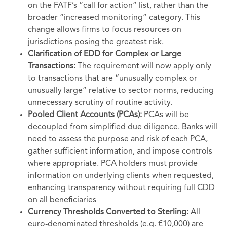
on the FATF’s “call for action” list, rather than the
broader “increased monitoring” category. This
change allows firms to focus resources on
jurisdictions posing the greatest risk.
Clarification of EDD for Complex or Large
Transactions:
The requirement will now apply only
to transactions that are “unusually complex or
unusually large” relative to sector norms, reducing
unnecessary scrutiny of routine activity.
Pooled Client Accounts (PCAs):
PCAs will be
decoupled from simplified due diligence. Banks will
need to assess the purpose and risk of each PCA,
gather sufficient information, and impose controls
where appropriate. PCA holders must provide
information on underlying clients when requested,
enhancing transparency without requiring full CDD
on all beneficiaries
Currency Thresholds Converted to Sterling:
All
euro-denominated thresholds (e.g. €10,000) are