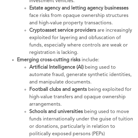
investment vehicles.
Estate agency and letting agency businesses
face risks from opaque ownership structures
and high-value property transactions.
Cryptoasset service providers
are increasingly
exploited for layering and obfuscation of
funds, especially where controls are weak or
registration is lacking.
Emerging cross-cutting risks
include:
Artificial Intelligence (AI)
being used to
automate fraud, generate synthetic identities,
and manipulate documents.
Football clubs and agents
being exploited for
high-value transfers and opaque ownership
arrangements.
Schools and universities
being used to move
funds internationally under the guise of tuition
or donations, particularly in relation to
politically exposed persons (PEPs)