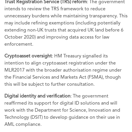
Trust Registration Service (TRS) reform
: The government
intends to review the TRS framework to reduce
unnecessary burdens while maintaining transparency. This
may include refining exemptions (including potentially
extending non-UK trusts that acquired UK land before 6
October 2020) and improving data access for law
enforcement.
Cryptoasset oversight
: HM Treasury signalled its
intention to align cryptoasset registration under the
MLR2017 with the broader authorisation regime under
the Financial Services and Markets Act (FSMA), though
this will be subject to further consultation.
Digital identity and verification
: The government
reaffirmed its support for digital ID solutions and will
work with the Department for Science, Innovation and
Technology (DSIT) to develop guidance on their use in
AML compliance.